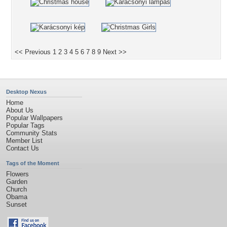
<< Previous
1
2
3
4
5
6
7
8
9
Next >>
Desktop Nexus
Home
About Us
Popular Wallpapers
Popular Tags
Community Stats
Member List
Contact Us
Tags of the Moment
Flowers
Garden
Church
Obama
Sunset