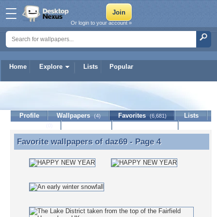
Or login to your account »
Home
Explore
Lists
Popular
daz69
Profile
Wallpapers
Favorites
Lists
(4)
(6,681)
Journal
Discussion
Contact Member
(0)
Favorite wallpapers of
daz69
- Page 4
Favorite wallpapers of daz69 - Page 4