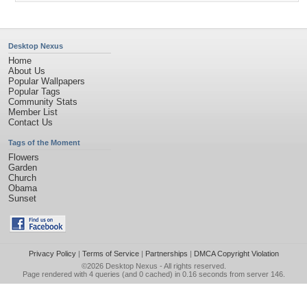
Desktop Nexus
Home
About Us
Popular Wallpapers
Popular Tags
Community Stats
Member List
Contact Us
Tags of the Moment
Flowers
Garden
Church
Obama
Sunset
Privacy Policy
|
Terms of Service
|
Partnerships
|
DMCA Copyright Violation
©2026
Desktop Nexus
- All rights reserved.
Page rendered with 4 queries (and 0 cached) in 0.16 seconds from server 146.