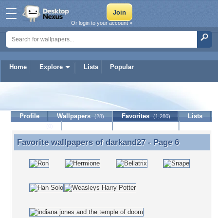
Or login to your account »
Home
Explore
Lists
Popular
darkand27
Profile
Wallpapers
Favorites
Lists
(28)
(1,280)
Journal
Discussion
Contact Member
(0)
Favorite wallpapers of
darkand27
- Page 6
Favorite wallpapers of darkand27 - Page 6