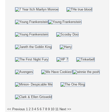
<< Previous
1
2
3
4
5
6
7
8
9
10
11
Next >>