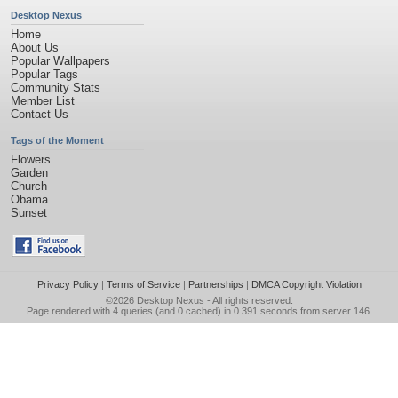
Desktop Nexus
Home
About Us
Popular Wallpapers
Popular Tags
Community Stats
Member List
Contact Us
Tags of the Moment
Flowers
Garden
Church
Obama
Sunset
Privacy Policy
|
Terms of Service
|
Partnerships
|
DMCA Copyright Violation
©2026
Desktop Nexus
- All rights reserved.
Page rendered with 4 queries (and 0 cached) in 0.391 seconds from server 146.