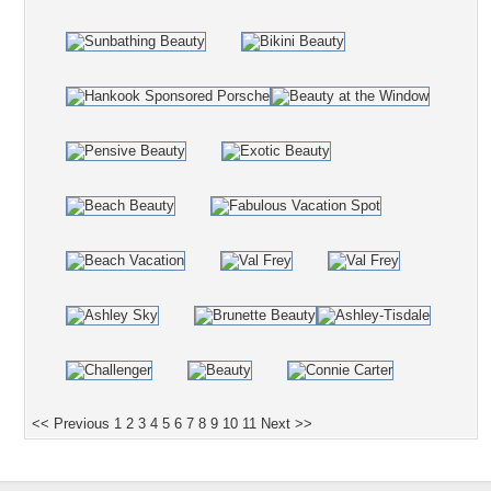
<< Previous
1
2
3
4
5
6
7
8
9
10
11
Next >>