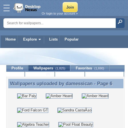
Or login to your account »
Home
Explore
Lists
Popular
damessican
Profile
Wallpapers
Favorites
(1,825)
(1,690)
Lists
Journal
Discussion
Contact Member
(0)
Wallpapers uploaded by
damessican
- Page 6
Wallpapers uploaded by damessican - Page 6