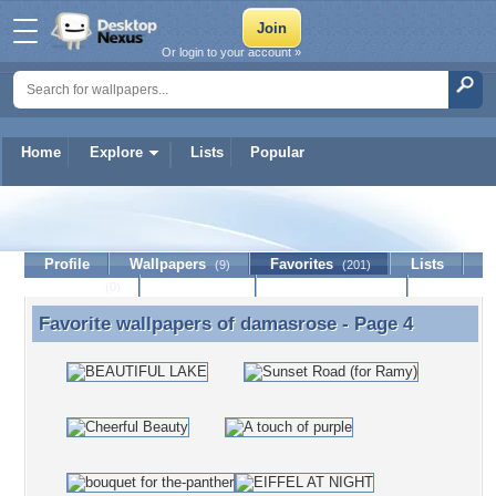
Or login to your account »
Home
Explore
Lists
Popular
damasrose
Profile
Wallpapers
Favorites
Lists
(9)
(201)
Journal
Discussion
Contact Member
(0)
Favorite wallpapers of
damasrose
- Page 4
Favorite wallpapers of damasrose - Page 4