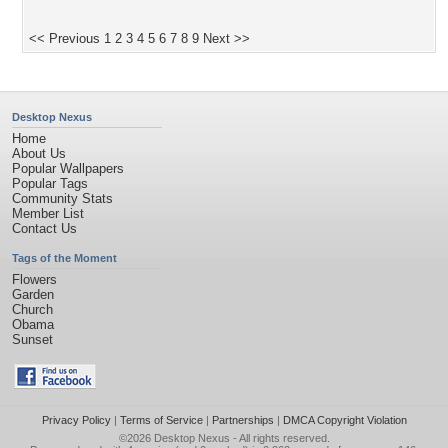
<< Previous
1
2
3
4
5
6
7
8
9
Next >>
Desktop Nexus
Home
About Us
Popular Wallpapers
Popular Tags
Community Stats
Member List
Contact Us
Tags of the Moment
Flowers
Garden
Church
Obama
Sunset
Privacy Policy
|
Terms of Service
|
Partnerships
|
DMCA Copyright Violation
©2026
Desktop Nexus
- All rights reserved.