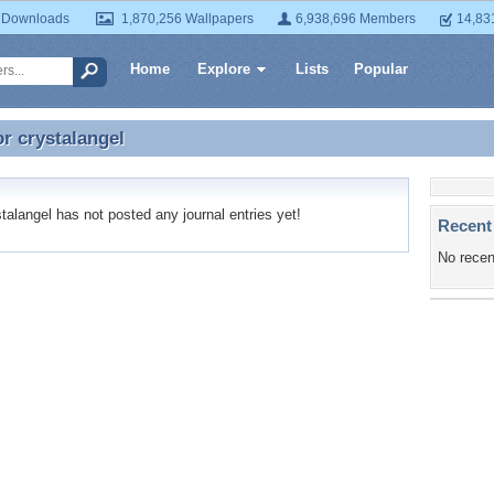
 Downloads
1,870,256 Wallpapers
6,938,696 Members
14,83
Home
Explore
Lists
Popular
or
crystalangel
or crystalangel
alangel has not posted any journal entries yet!
Recent
No recen