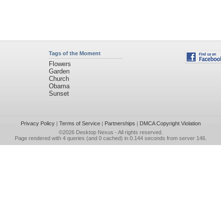
Tags of the Moment
Flowers
Garden
Church
Obama
Sunset
Privacy Policy
|
Terms of Service
|
Partnerships
|
DMCA Copyright Violation
©2026
Desktop Nexus
- All rights reserved.
Page rendered with 4 queries (and 0 cached) in 0.144 seconds from server 146.