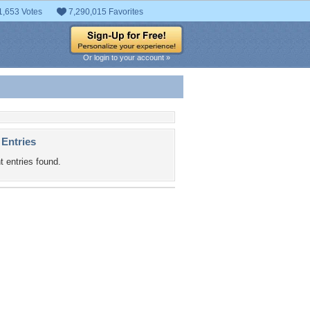
1,653 Votes
7,290,015 Favorites
Or login to your account »
 Entries
t entries found.