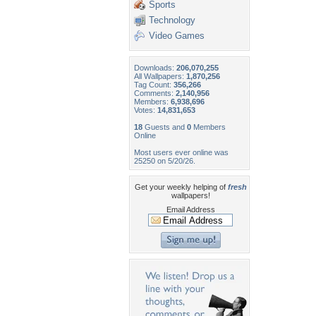
Sports
Technology
Video Games
Downloads:
206,070,255
All Wallpapers:
1,870,256
Tag Count:
356,266
Comments:
2,140,956
Members:
6,938,696
Votes:
14,831,653
18
Guests and
0
Members
Online
Most users ever online was
25250 on 5/20/26.
Get your weekly helping of
fresh
wallpapers!
Email Address