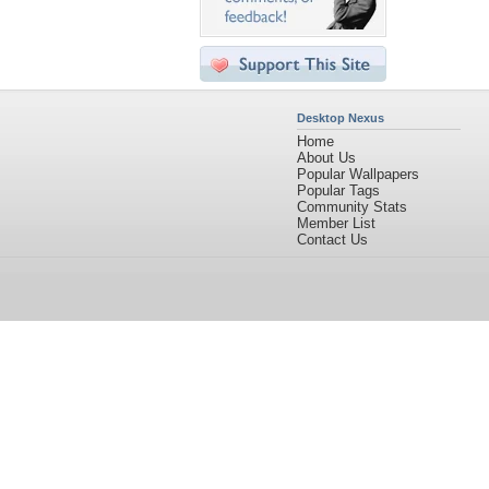
Desktop Nexus
Home
About Us
Popular Wallpapers
Popular Tags
Community Stats
Member List
Contact Us