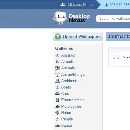
18 Users Online
206,070,255
Journal f
Journal f
Galleries
Abstract
cryst
Aircraft
Animals
Anime/Manga
Architecture
Boats
Cars
Entertainment
Motorcycles
Nature
People
Space