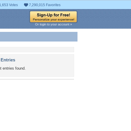
1,653 Votes
7,290,015 Favorites
Or login to your account »
 Entries
t entries found.