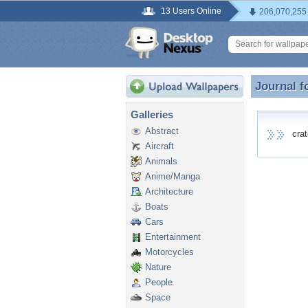
13 Users Online
206,070,255
Journal f
Journal f
Galleries
Abstract
crate
Aircraft
Animals
Anime/Manga
Architecture
Boats
Cars
Entertainment
Motorcycles
Nature
People
Space