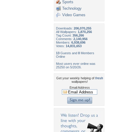
Sports
Technology
Video Games
Downloads:
206,070,255
All Wallpapers:
1,870,256
Tag Count:
356,266
Comments:
2,140,956
Members:
6,938,696
Votes:
14,831,653
13
Guests and
0
Members
Online
Most users ever online was
25250 on 5/20/26.
Get your weekly helping of
fresh
wallpapers!
Email Address