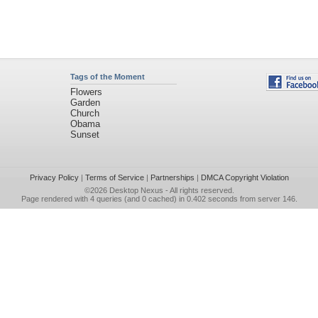
Tags of the Moment
Flowers
Garden
Church
Obama
Sunset
Privacy Policy
|
Terms of Service
|
Partnerships
|
DMCA Copyright Violation
©2026
Desktop Nexus
- All rights reserved.
Page rendered with 4 queries (and 0 cached) in 0.402 seconds from server 146.