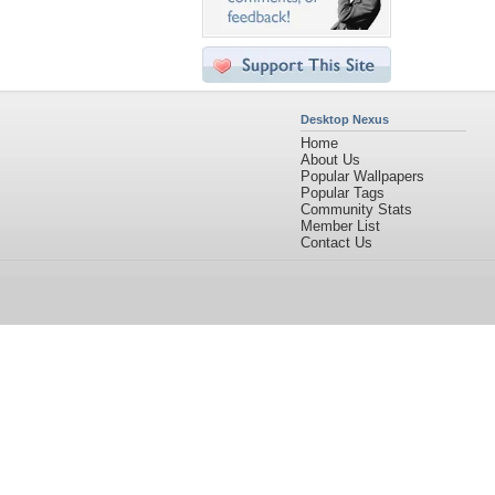
Desktop Nexus
Home
About Us
Popular Wallpapers
Popular Tags
Community Stats
Member List
Contact Us