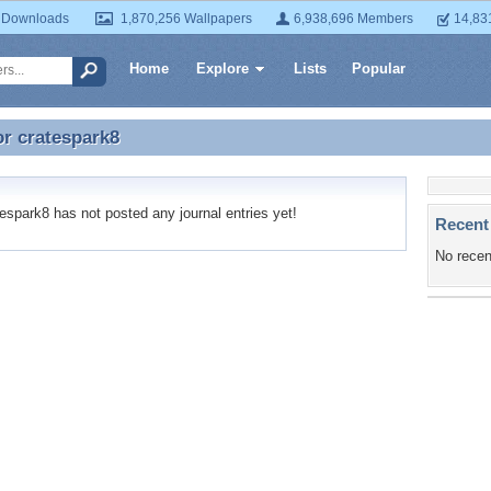
 Downloads
1,870,256 Wallpapers
6,938,696 Members
14,83
Home
Explore
Lists
Popular
or
cratespark8
or cratespark8
spark8 has not posted any journal entries yet!
Recent
No recen