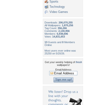
Sports
Technology
Video Games
Downloads:
206,070,255
All Wallpapers:
1,870,256
Tag Count:
356,266
Comments:
2,140,956
Members:
6,938,696
Votes:
14,831,653
13
Guests and
0
Members
Online
Most users ever online was
25250 on 5/20/26.
Get your weekly helping of
fresh
wallpapers!
Email Address