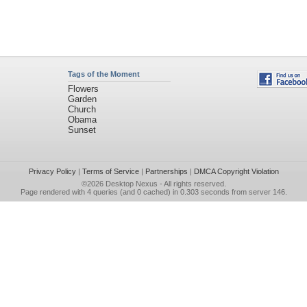
Tags of the Moment
Flowers
Garden
Church
Obama
Sunset
Privacy Policy
|
Terms of Service
|
Partnerships
|
DMCA Copyright Violation
©2026
Desktop Nexus
- All rights reserved.
Page rendered with 4 queries (and 0 cached) in 0.303 seconds from server 146.