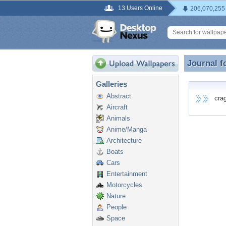
13 Users Online
206,070,255
Journal f
Journal f
Galleries
Abstract
cragt
Aircraft
Animals
Anime/Manga
Architecture
Boats
Cars
Entertainment
Motorcycles
Nature
People
Space