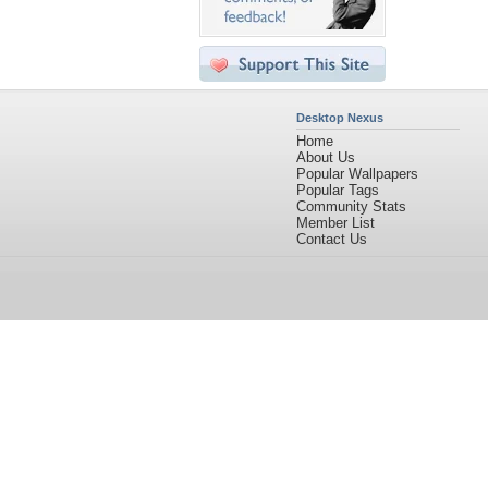
Desktop Nexus
Home
About Us
Popular Wallpapers
Popular Tags
Community Stats
Member List
Contact Us