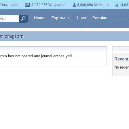
 Downloads
1,870,256 Wallpapers
6,938,696 Members
14,83
Home
Explore
Lists
Popular
or
cragtom
or cragtom
om has not posted any journal entries yet!
Recent
No recen