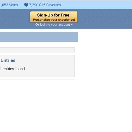
1,653 Votes
7,290,015 Favorites
Or login to your account »
 Entries
t entries found.