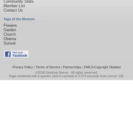
Community Stats
Member List
Contact Us
Tags of the Moment
Flowers
Garden
Church
Obama
Sunset
Privacy Policy
|
Terms of Service
|
Partnerships
|
DMCA Copyright Violation
©2026
Desktop Nexus
- All rights reserved.
Page rendered with 4 queries (and 0 cached) in 0.374 seconds from server 146.