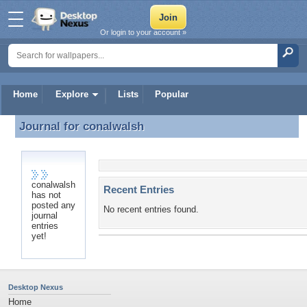
Or login to your account »
Home
Explore
Lists
Popular
Journal for
conalwalsh
Journal for conalwalsh
conalwalsh
Recent Entries
has not
posted any
No recent entries found.
journal
entries
yet!
Desktop Nexus
Home