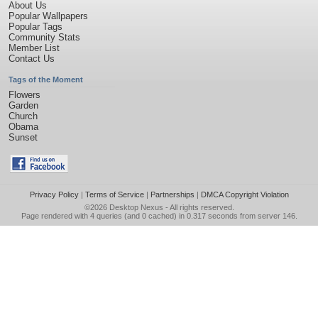
About Us
Popular Wallpapers
Popular Tags
Community Stats
Member List
Contact Us
Tags of the Moment
Flowers
Garden
Church
Obama
Sunset
Privacy Policy
|
Terms of Service
|
Partnerships
|
DMCA Copyright Violation
©2026
Desktop Nexus
- All rights reserved.
Page rendered with 4 queries (and 0 cached) in 0.317 seconds from server 146.