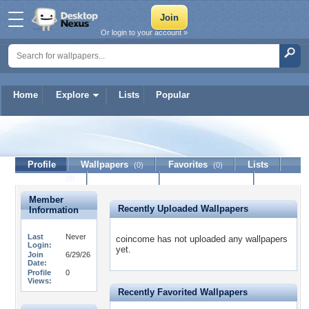
Or login to your account »
Home
Explore
Lists
Popular
coincome
Profile
Wallpapers
Favorites
Lists
(0)
(0)
Journal
Discussion
Contact Member
(0)
Member
Recently Uploaded Wallpapers
Information
Last
Never
coincome has not uploaded any wallpapers
Login:
yet.
Join
6/29/26
Date:
Profile
0
Views:
Recently Favorited Wallpapers