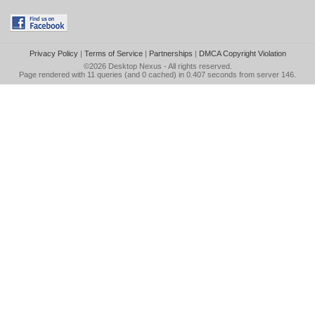
Privacy Policy
|
Terms of Service
|
Partnerships
|
DMCA Copyright Violation
©2026
Desktop Nexus
- All rights reserved.
Page rendered with 11 queries (and 0 cached) in 0.407 seconds from server 146.