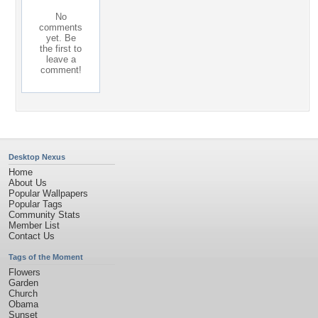
No
comments
yet. Be
the first to
leave a
comment!
Desktop Nexus
Home
About Us
Popular Wallpapers
Popular Tags
Community Stats
Member List
Contact Us
Tags of the Moment
Flowers
Garden
Church
Obama
Sunset