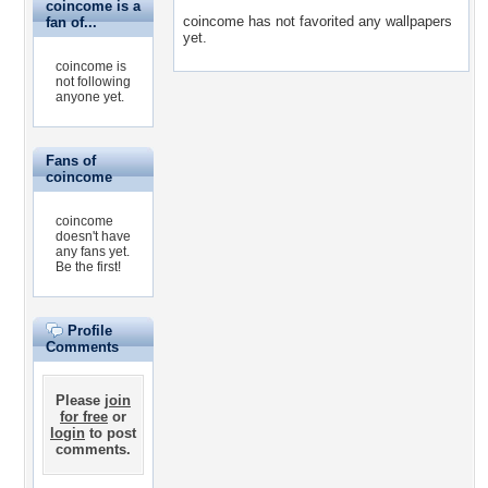
coincome is a
coincome has not favorited any wallpapers
fan of...
yet.
coincome is
not following
anyone yet.
Fans of
coincome
coincome
doesn't have
any fans yet.
Be the first!
Profile
Comments
Please
join
for free
or
login
to post
comments.