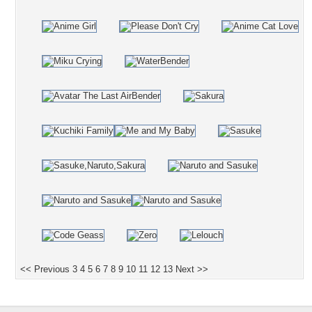
<< Previous
3
4
5
6
7
8
9
10
11
12
13
Next >>