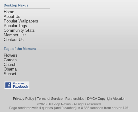
Desktop Nexus
Home
About Us
Popular Wallpapers
Popular Tags
Community Stats
Member List
Contact Us
Tags of the Moment
Flowers
Garden
Church
Obama
Sunset
Privacy Policy
|
Terms of Service
|
Partnerships
|
DMCA Copyright Violation
©2026
Desktop Nexus
- All rights reserved.
Page rendered with 4 queries (and 0 cached) in 0.366 seconds from server 146.