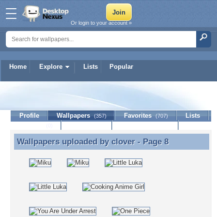
Or login to your account »
Home
Explore
Lists
Popular
clover
Profile
Wallpapers
Favorites
Lists
(357)
(707)
Journal
Discussion
Contact Member
(0)
Wallpapers uploaded by
clover
- Page 8
Wallpapers uploaded by clover - Page 8