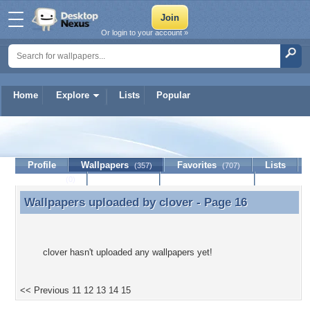
Or login to your account »
Home
Explore
Lists
Popular
clover
Profile
Wallpapers
Favorites
Lists
(357)
(707)
Journal
Discussion
Contact Member
(0)
Wallpapers uploaded by
clover
- Page 16
Wallpapers uploaded by clover - Page 16
clover hasn't uploaded any wallpapers yet!
<< Previous
11
12
13
14
15