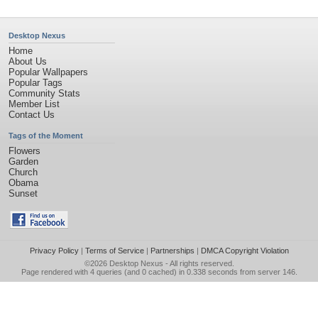
Desktop Nexus
Home
About Us
Popular Wallpapers
Popular Tags
Community Stats
Member List
Contact Us
Tags of the Moment
Flowers
Garden
Church
Obama
Sunset
Privacy Policy
|
Terms of Service
|
Partnerships
|
DMCA Copyright Violation
©2026
Desktop Nexus
- All rights reserved.
Page rendered with 4 queries (and 0 cached) in 0.338 seconds from server 146.