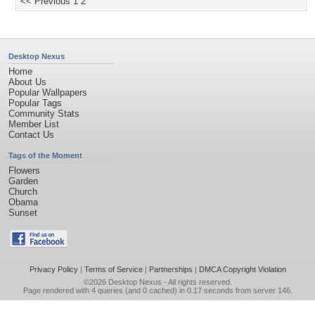
<< Previous
1
2
Desktop Nexus
Home
About Us
Popular Wallpapers
Popular Tags
Community Stats
Member List
Contact Us
Tags of the Moment
Flowers
Garden
Church
Obama
Sunset
Privacy Policy
|
Terms of Service
|
Partnerships
|
DMCA Copyright Violation
©2026
Desktop Nexus
- All rights reserved.
Page rendered with 4 queries (and 0 cached) in 0.17 seconds from server 146.