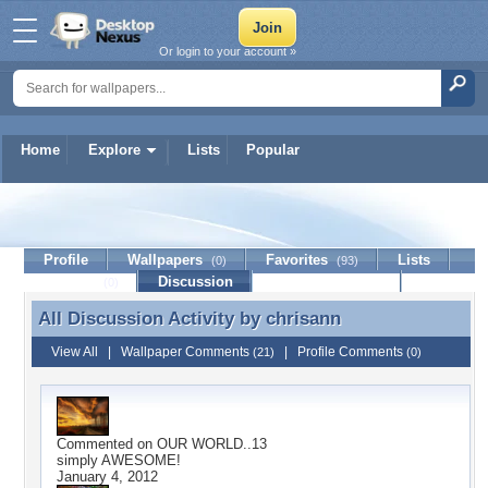
Or login to your account »
Home
Explore
Lists
Popular
chrisann
Profile
Wallpapers
Favorites
Lists
(0)
(93)
Journal
Discussion
Contact Member
(0)
All Discussion Activity by
chrisann
All Discussion Activity by chrisann
View All
|
Wallpaper Comments
|
Profile Comments
(21)
(0)
Commented on
OUR WORLD..13
simply AWESOME!
January 4, 2012