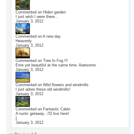
Commented on
Hiden garden
I just wish I were there...
January 3, 2012
Commented on
A new day
Heavenly
January 3, 2012
Commented on
Tree In Fog !!!
Errie yet beautiful at the same time. Awesome.
January 3, 2012
Commented on
Wild flowers and windmills
I just adore these old windmills!
January 3, 2012
Commented on
Fantastic Cabin
A rustic getaway...I'D live here!
]
January 3, 2012