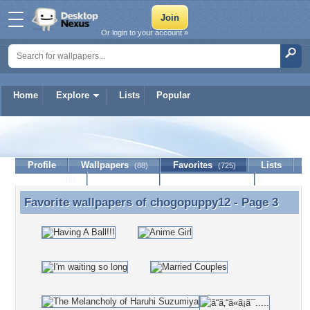
Or login to your account »
Home
Explore
Lists
Popular
chogopuppy12
Profile
Wallpapers
Favorites
Lists
(88)
(725)
Journal
Discussion
Contact Member
(0)
Favorite wallpapers of
chogopuppy12
- Page 3
Favorite wallpapers of chogopuppy12 - Page 3