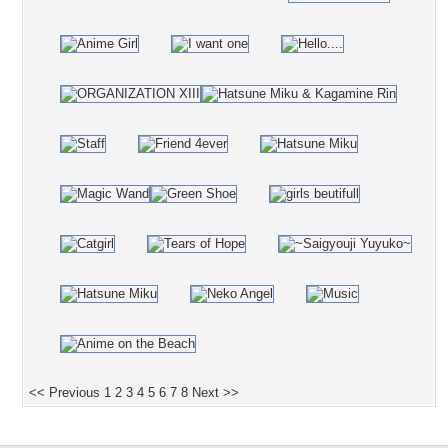
<< Previous
1
2
3
4
5
6
7
8
Next >>