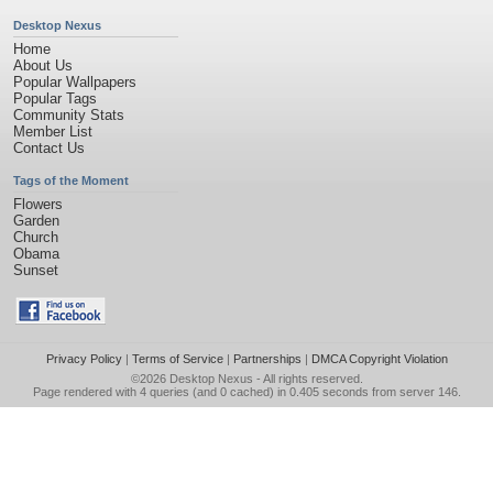
Desktop Nexus
Home
About Us
Popular Wallpapers
Popular Tags
Community Stats
Member List
Contact Us
Tags of the Moment
Flowers
Garden
Church
Obama
Sunset
Privacy Policy
|
Terms of Service
|
Partnerships
|
DMCA Copyright Violation
©2026
Desktop Nexus
- All rights reserved.
Page rendered with 4 queries (and 0 cached) in 0.405 seconds from server 146.