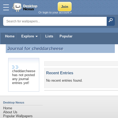
Or login to your account »
Home
Explore
Lists
Popular
Journal for
cheddarcheese
Journal for cheddarcheese
cheddarcheese
Recent Entries
has not posted
any journal
No recent entries found.
entries yet!
Desktop Nexus
Home
About Us
Popular Wallpapers