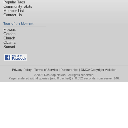
Popular Tags
Community Stats
Member List
Contact Us
Tags of the Moment
Flowers
Garden
Church
Obama
Sunset
Privacy Policy
|
Terms of Service
|
Partnerships
|
DMCA Copyright Violation
©2026
Desktop Nexus
- All rights reserved.
Page rendered with 4 queries (and 0 cached) in 0.332 seconds from server 146.