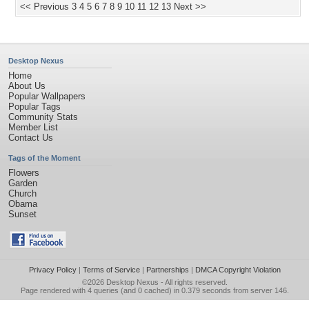
<< Previous
3
4
5
6
7
8
9
10
11
12
13
Next >>
Desktop Nexus
Home
About Us
Popular Wallpapers
Popular Tags
Community Stats
Member List
Contact Us
Tags of the Moment
Flowers
Garden
Church
Obama
Sunset
Privacy Policy
|
Terms of Service
|
Partnerships
|
DMCA Copyright Violation
©2026
Desktop Nexus
- All rights reserved.
Page rendered with 4 queries (and 0 cached) in 0.379 seconds from server 146.