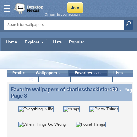
Or login to your account »
Home
Explore
Lists
Popular
charlesshackleford80
Profile
Wallpapers
Favorites
Lists
(0)
(772)
Journal
Discussion
Contact Member
(0)
Favorite wallpapers of
charlesshackleford80
-
Favorite wallpapers of charlesshackleford80 - Page
Page 8
8