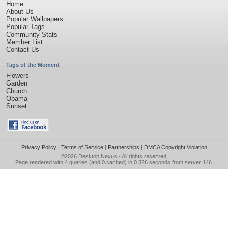
Home
About Us
Popular Wallpapers
Popular Tags
Community Stats
Member List
Contact Us
Tags of the Moment
Flowers
Garden
Church
Obama
Sunset
Privacy Policy
|
Terms of Service
|
Partnerships
|
DMCA Copyright Violation
©2026
Desktop Nexus
- All rights reserved.
Page rendered with 4 queries (and 0 cached) in 0.326 seconds from server 146.