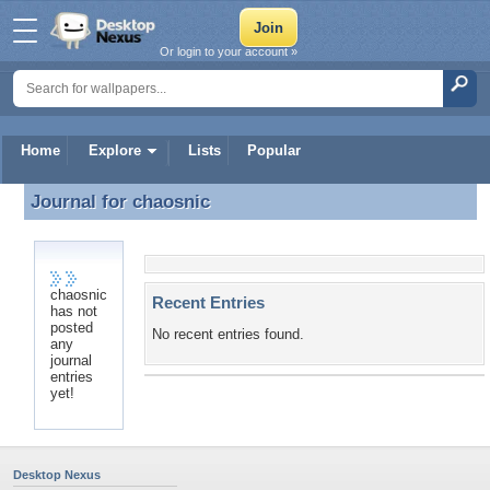
Or login to your account »
Home
Explore
Lists
Popular
Journal for
chaosnic
Journal for chaosnic
chaosnic
Recent Entries
has not
posted
No recent entries found.
any
journal
entries
yet!
Desktop Nexus