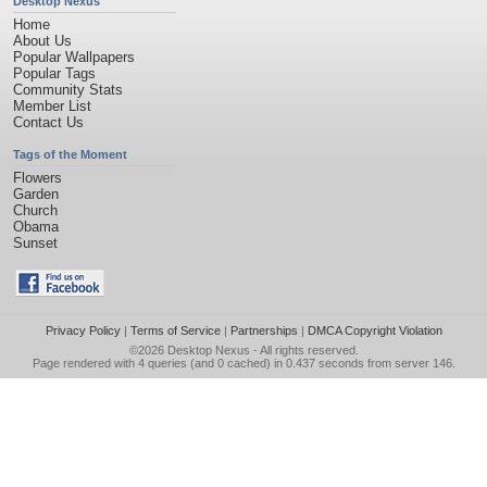
Desktop Nexus
Home
About Us
Popular Wallpapers
Popular Tags
Community Stats
Member List
Contact Us
Tags of the Moment
Flowers
Garden
Church
Obama
Sunset
Privacy Policy
|
Terms of Service
|
Partnerships
|
DMCA Copyright Violation
©2026
Desktop Nexus
- All rights reserved.
Page rendered with 4 queries (and 0 cached) in 0.437 seconds from server 146.