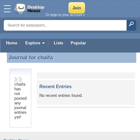
Or login to your account »
Home
Explore
Lists
Popular
Journal for
chaifa
Journal for chaifa
chaifa
Recent Entries
has
not
No recent entries found.
posted
any
journal
entries
yet!