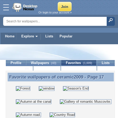
Or login to your account »
Home
Explore
Lists
Popular
ceramic2009
Profile
Wallpapers
Favorites
Lists
(43)
(1,009)
Journal
Discussion
Contact Member
(0)
Favorite wallpapers of
ceramic2009
- Page 17
Favorite wallpapers of ceramic2009 - Page 17