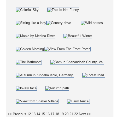
<< Previous
12
13
14
15
16
17
18
19
20
21
22
Next >>