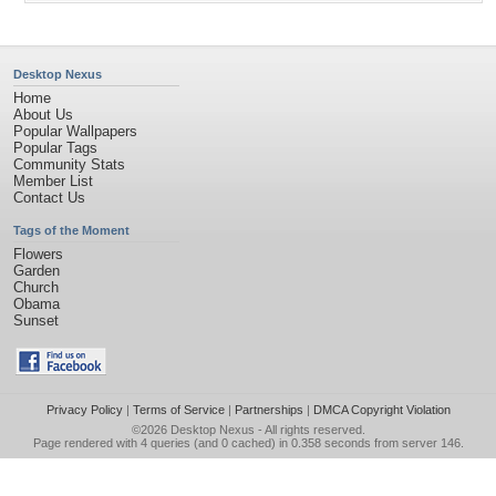
Desktop Nexus
Home
About Us
Popular Wallpapers
Popular Tags
Community Stats
Member List
Contact Us
Tags of the Moment
Flowers
Garden
Church
Obama
Sunset
Privacy Policy
|
Terms of Service
|
Partnerships
|
DMCA Copyright Violation
©2026
Desktop Nexus
- All rights reserved.
Page rendered with 4 queries (and 0 cached) in 0.358 seconds from server 146.