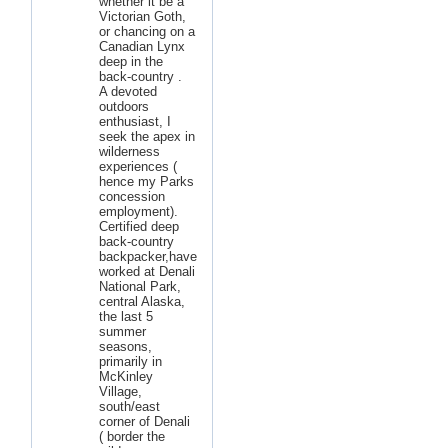
whether it be a
Victorian Goth,
or chancing on a
Canadian Lynx
deep in the
back-country .
A devoted
outdoors
enthusiast, I
seek the apex in
wilderness
experiences (
hence my Parks
concession
employment).
Certified deep
back-country
backpacker,have
worked at Denali
National Park,
central Alaska,
the last 5
summer
seasons,
primarily in
McKinley
Village,
south/east
corner of Denali
( border the