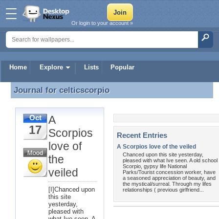
Or login to your account »
Home
Explore
Lists
Popular
Journal for
celticscorpio
Journal for celticscorpio
A
Oct
17
Scorpios
Recent Entries
love of
A Scorpios love of the veiled
Chanced upon this site yesterday,
the
pleased with what Ive seen. A old school
Scorpio, gypsy life National
veiled
Parks/Tourist concession worker, have
a seasoned appreciation of beauty, and
the mystical/surreal. Through my lifes
[I]Chanced upon
relationships ( previous girlfriend...
this site
yesterday,
pleased with
what Ive seen. A