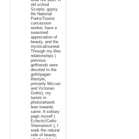
old school
Scorpio, gypsy
life National
Parks/Tourist
concession
worker, have a
seasoned
appreciation of
beauty, and the
mystical/surreal.
Through my lifes
relationships (
previous
girlfriends were
devoted to the
goth/pagan
lifestyle,
primarily Wiccan
and Victorian
Goths), my
tastes in
photo/artwork
lean towards
same. A solitary
pagn myself (
Eclectic/Celtic
Shamanism ), I
seek the natural
side of beauty,