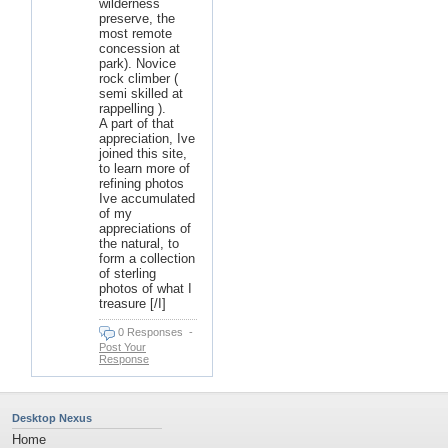
wilderness
preserve, the
most remote
concession at
park). Novice
rock climber (
semi skilled at
rappelling ).
A part of that
appreciation, Ive
joined this site,
to learn more of
refining photos
Ive accumulated
of my
appreciations of
the natural, to
form a collection
of sterling
photos of what I
treasure [/I]
0 Responses
-
Post Your
Response
Desktop Nexus
Home