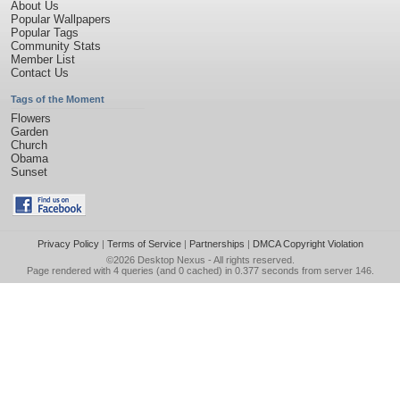
About Us
Popular Wallpapers
Popular Tags
Community Stats
Member List
Contact Us
Tags of the Moment
Flowers
Garden
Church
Obama
Sunset
Privacy Policy
|
Terms of Service
|
Partnerships
|
DMCA Copyright Violation
©2026
Desktop Nexus
- All rights reserved.
Page rendered with 4 queries (and 0 cached) in 0.377 seconds from server 146.