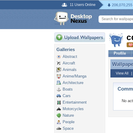
11 Users Online
206,070,255
c
Galleries
Profile
Abstract
Aircraft
Wallpap
Wallpap
Animals
View All
Anime/Manga
Architecture
Comme
Boats
Cars
No act
Entertainment
Motorcycles
Nature
People
Space