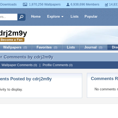
 Downloads
1,870,256 Wallpapers
6,938,696 Members
14,83
Home
Explore
Lists
Popular
drj2m9y
Wallpapers
Favorites
Lists
Journal
Dis
(0)
(0)
(0)
er Comments by
cdrj2m9y
er Comments by cdrj2m9y
|
Wallpaper Comments
|
Profile Comments
(0)
(0)
Comments Re
nts Posted by cdrj2m9y
No comments r
ivity to display.