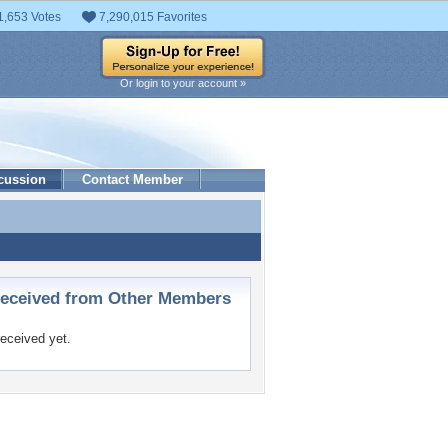
1,653 Votes
7,290,015 Favorites
Or login to your account »
cussion
Contact Member
ceived from Other Members
eceived yet.