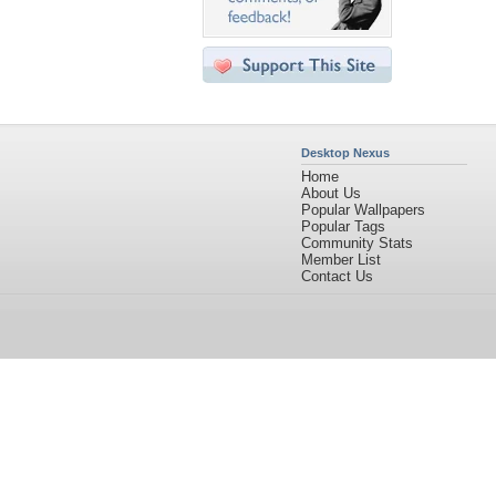
Desktop Nexus
Home
About Us
Popular Wallpapers
Popular Tags
Community Stats
Member List
Contact Us