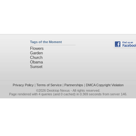
Tags of the Moment
Flowers
Garden
Church
Obama
Sunset
Privacy Policy
|
Terms of Service
|
Partnerships
|
DMCA Copyright Violation
©2026
Desktop Nexus
- All rights reserved.
Page rendered with 4 queries (and 0 cached) in 0.369 seconds from server 146.