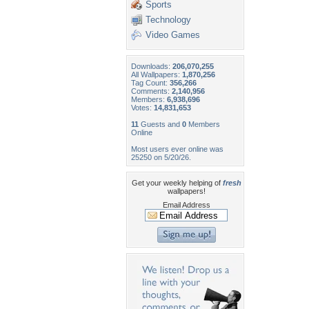
Sports
Technology
Video Games
Downloads:
206,070,255
All Wallpapers:
1,870,256
Tag Count:
356,266
Comments:
2,140,956
Members:
6,938,696
Votes:
14,831,653
11
Guests and
0
Members
Online
Most users ever online was
25250 on 5/20/26.
Get your weekly helping of
fresh
wallpapers!
Email Address