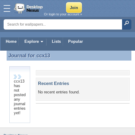
Or login to your account »
Home
Explore
Lists
Popular
Journal for
ccx13
Journal for ccx13
ccx13
Recent Entries
has
not
No recent entries found.
posted
any
journal
entries
yet!