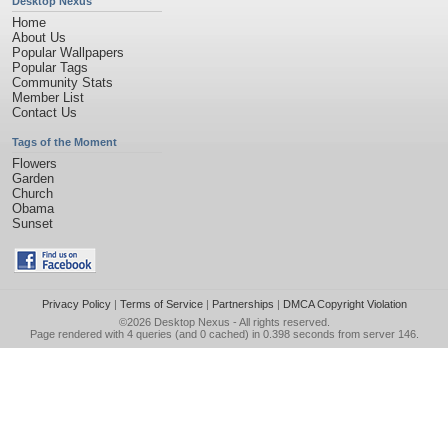
Desktop Nexus
Home
About Us
Popular Wallpapers
Popular Tags
Community Stats
Member List
Contact Us
Tags of the Moment
Flowers
Garden
Church
Obama
Sunset
Privacy Policy
|
Terms of Service
|
Partnerships
|
DMCA Copyright Violation
©2026
Desktop Nexus
- All rights reserved.
Page rendered with 4 queries (and 0 cached) in 0.398 seconds from server 146.