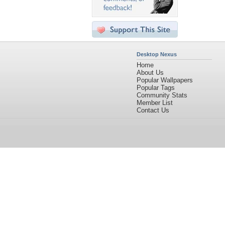
Desktop Nexus
Home
About Us
Popular Wallpapers
Popular Tags
Community Stats
Member List
Contact Us