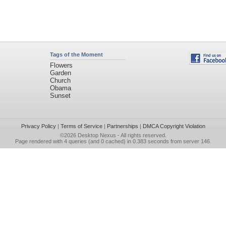
Tags of the Moment
Flowers
Garden
Church
Obama
Sunset
Privacy Policy
|
Terms of Service
|
Partnerships
|
DMCA Copyright Violation
©2026
Desktop Nexus
- All rights reserved.
Page rendered with 4 queries (and 0 cached) in 0.383 seconds from server 146.