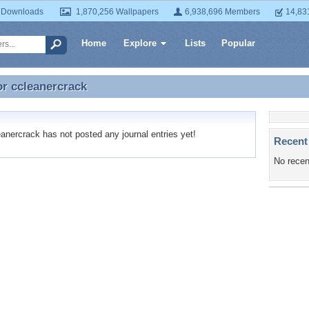
 Downloads
1,870,256 Wallpapers
6,938,696 Members
14,83
Home
Explore
Lists
Popular
or
ccleanercrack
or ccleanercrack
nercrack has not posted any journal entries yet!
Recent
No recen