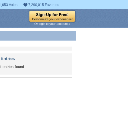
1,653 Votes
7,290,015 Favorites
Or login to your account »
 Entries
t entries found.