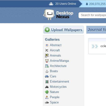
20 Users Online
206,070,255
Journal f
Journal f
Galleries
Abstract
cclea
Aircraft
Animals
Anime/Manga
Architecture
Boats
Cars
Entertainment
Motorcycles
Nature
People
Space