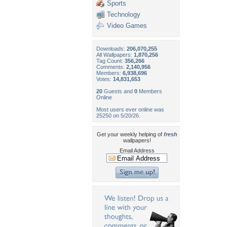
Sports
Technology
Video Games
Downloads:
206,070,255
All Wallpapers:
1,870,256
Tag Count:
356,266
Comments:
2,140,956
Members:
6,938,696
Votes:
14,831,653
20
Guests and
0
Members
Online
Most users ever online was
25250 on 5/20/26.
Get your weekly helping of
fresh
wallpapers!
Email Address