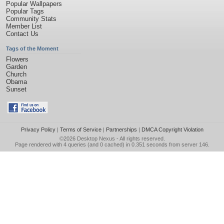
Popular Wallpapers
Popular Tags
Community Stats
Member List
Contact Us
Tags of the Moment
Flowers
Garden
Church
Obama
Sunset
Privacy Policy
|
Terms of Service
|
Partnerships
|
DMCA Copyright Violation
©2026
Desktop Nexus
- All rights reserved.
Page rendered with 4 queries (and 0 cached) in 0.351 seconds from server 146.