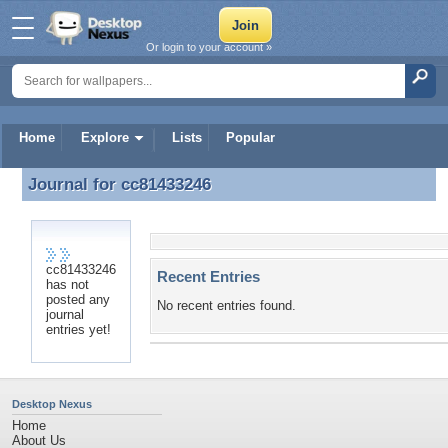
Or login to your account »
Home
Explore
Lists
Popular
Journal for
cc81433246
Journal for cc81433246
cc81433246
Recent Entries
has not
posted any
No recent entries found.
journal
entries yet!
Desktop Nexus
Home
About Us