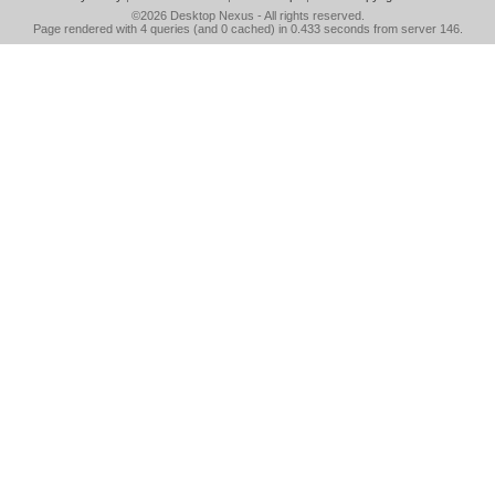
©2026
Desktop Nexus
- All rights reserved.
Page rendered with 4 queries (and 0 cached) in 0.433 seconds from server 146.