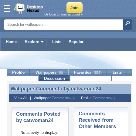
Or login to your account »
Home
Explore
Lists
Popular
catwoman24
Profile
Wallpapers
Favorites
Lists
(0)
(836)
Journal
Discussion
Contact Member
(0)
Wallpaper Comments by
catwoman24
Wallpaper Comments by catwoman24
View All
|
Wallpaper Comments
|
Profile Comments
(0)
(0)
Comments
Comments Posted
Received from
by catwoman24
Other Members
No activity to display.