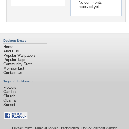
No comments
received yet.
Desktop Nexus
Home
About Us
Popular Wallpapers
Popular Tags
Community Stats
Member List
Contact Us
Tags of the Moment
Flowers
Garden
Church
Obama
Sunset
Privacy Policy
|
Terms of Service
|
Partnerships
|
DMCA Copyright Violation