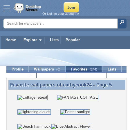
Or login to your account »
Home
Explore
Lists
Popular
cathycook24
Profile
Wallpapers
Favorites
Lists
(0)
(244)
Journal
Discussion
Contact Member
(0)
Favorite wallpapers of
cathycook24
- Page 5
Favorite wallpapers of cathycook24 - Page 5