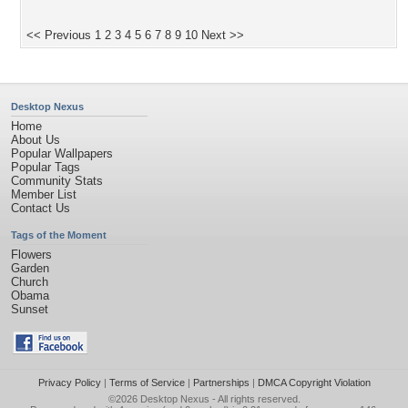
<< Previous
1
2
3
4
5
6
7
8
9
10
Next >>
Desktop Nexus
Home
About Us
Popular Wallpapers
Popular Tags
Community Stats
Member List
Contact Us
Tags of the Moment
Flowers
Garden
Church
Obama
Sunset
Privacy Policy
|
Terms of Service
|
Partnerships
|
DMCA Copyright Violation
©2026
Desktop Nexus
- All rights reserved.