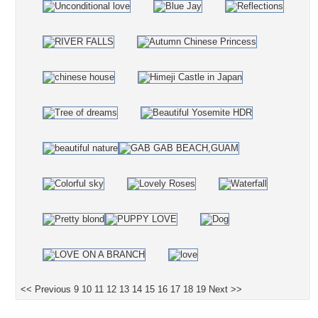
<< Previous
9
10
11
12
13
14
15
16
17
18
19
Next >>