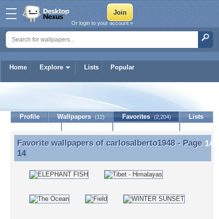
Or login to your account »
Home
Explore
Lists
Popular
carlosalberto1948
Profile
Wallpapers
Favorites
Lists
(12)
(2,204)
Journal
Discussion
Contact Member
(0)
Favorite wallpapers of
carlosalberto1948
- Page
Favorite wallpapers of carlosalberto1948 - Page 14
14