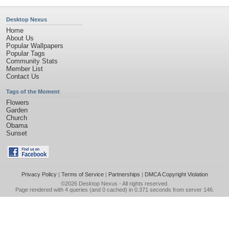
Desktop Nexus
Home
About Us
Popular Wallpapers
Popular Tags
Community Stats
Member List
Contact Us
Tags of the Moment
Flowers
Garden
Church
Obama
Sunset
Privacy Policy
|
Terms of Service
|
Partnerships
|
DMCA Copyright Violation
©2026
Desktop Nexus
- All rights reserved.
Page rendered with 4 queries (and 0 cached) in 0.371 seconds from server 146.