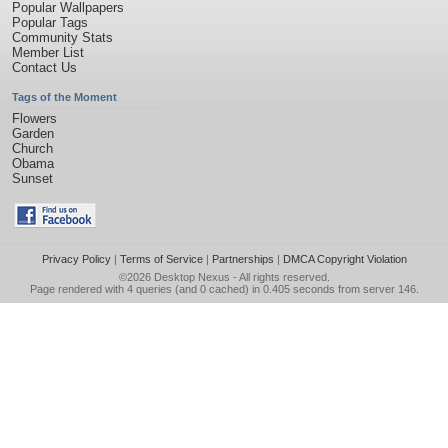
Popular Wallpapers
Popular Tags
Community Stats
Member List
Contact Us
Tags of the Moment
Flowers
Garden
Church
Obama
Sunset
Privacy Policy
|
Terms of Service
|
Partnerships
|
DMCA Copyright Violation
©2026
Desktop Nexus
- All rights reserved.
Page rendered with 4 queries (and 0 cached) in 0.405 seconds from server 146.