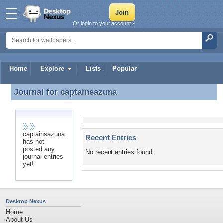
Or login to your account »
Home
Explore
Lists
Popular
Journal for
captainsazuna
Journal for captainsazuna
captainsazuna
Recent Entries
has not
posted any
No recent entries found.
journal entries
yet!
Desktop Nexus
Home
About Us