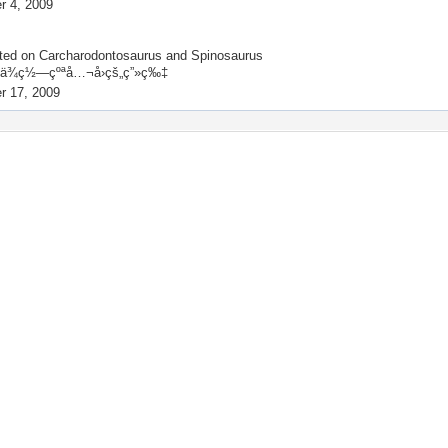
 4, 2009
ted on
Carcharodontosaurus and Spinosaurus
¾ç½—çºªå…¬å›­çš„ç”»ç‰‡
r 17, 2009