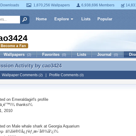
 Downloads
1,870,256 Wallpapers
6,938,696 Members
14,83
Home
Explore
Lists
Popular
ao3424
Wallpapers
Favorites
Lists
Journal
Dis
(2)
(0)
(0)
ussion Activity by
cao3424
ussion Activity by cao3424
|
Wallpaper Comments
|
Profile Comments
(2)
(0)
ted on
Emeraldagirl
's profile
¸é”™ï¼ thanksï¼
1, 2010
ted on
Male whale shark at Georgia Aquarium
µ· ä¼šè®©å¿ƒèƒ¸æ›´å®½å¹¿ï¼