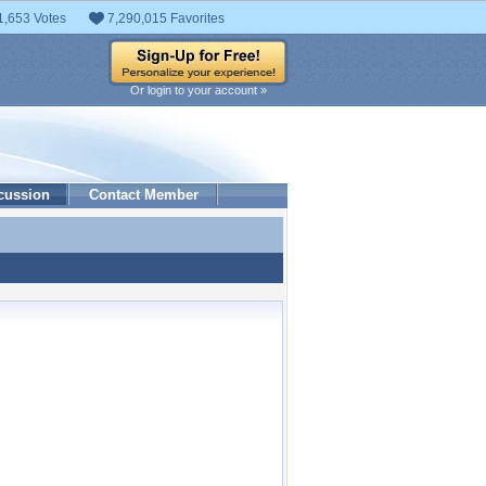
1,653 Votes
7,290,015 Favorites
Or login to your account »
cussion
Contact Member