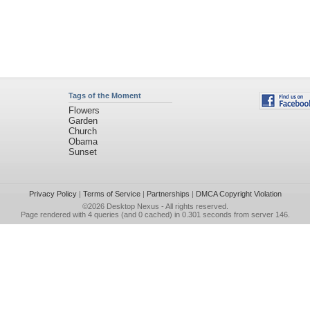
Tags of the Moment
Flowers
Garden
Church
Obama
Sunset
Privacy Policy
|
Terms of Service
|
Partnerships
|
DMCA Copyright Violation
©2026
Desktop Nexus
- All rights reserved.
Page rendered with 4 queries (and 0 cached) in 0.301 seconds from server 146.