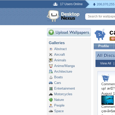
17 Users Online
206,070,255
c
Galleries
Profile
Abstract
Aircraft
All Disc
All Disc
Animals
View All
Anime/Manga
Architecture
Boats
Cars
Commen
Entertainment
up! æŒºä
August 1
Motorcycles
Nature
People
Commen
Space
çœ‹å¤§æ