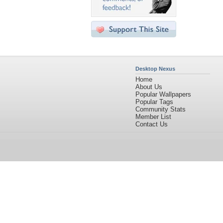
Desktop Nexus
Home
About Us
Popular Wallpapers
Popular Tags
Community Stats
Member List
Contact Us