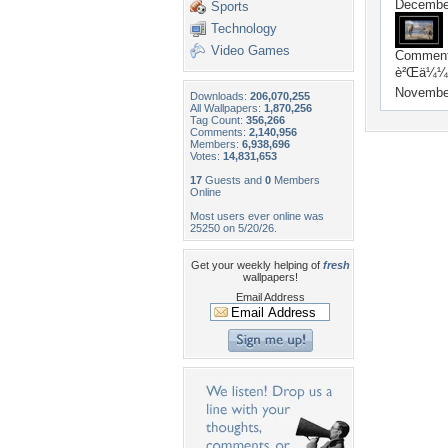
December
Sports
Technology
Video Games
Commen
è²Œä¼¼ä
Novembe
Downloads:
206,070,255
All Wallpapers:
1,870,256
Tag Count:
356,266
Comments:
2,140,956
Members:
6,938,696
Votes:
14,831,653
17
Guests and
0
Members
Online
Most users ever online was
25250 on 5/20/26.
Get your weekly helping of
fresh
wallpapers!
Email Address