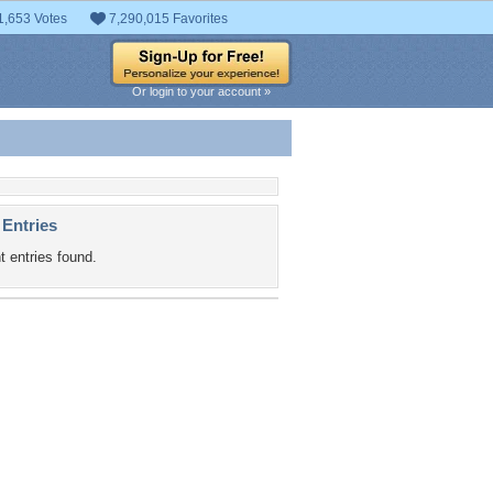
1,653 Votes
7,290,015 Favorites
Or login to your account »
 Entries
t entries found.