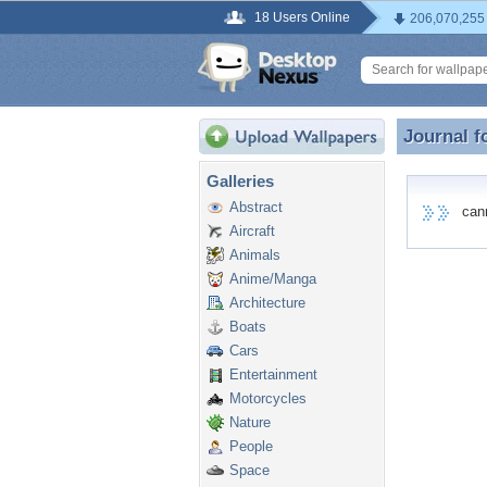
18 Users Online
206,070,255
Journal f
Journal 
Galleries
Abstract
canno
Aircraft
Animals
Anime/Manga
Architecture
Boats
Cars
Entertainment
Motorcycles
Nature
People
Space