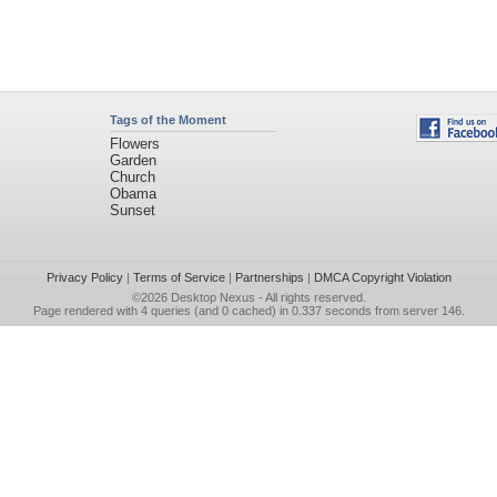
Tags of the Moment
Flowers
Garden
Church
Obama
Sunset
Privacy Policy
|
Terms of Service
|
Partnerships
|
DMCA Copyright Violation
©2026
Desktop Nexus
- All rights reserved.
Page rendered with 4 queries (and 0 cached) in 0.337 seconds from server 146.