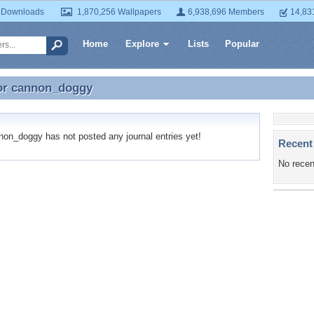
 Downloads
1,870,256 Wallpapers
6,938,696 Members
14,83
Home
Explore
Lists
Popular
or
cannon_doggy
for cannon_doggy
n_doggy has not posted any journal entries yet!
Recent
No recen