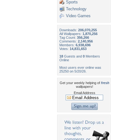
Sports
Technology
Video Games
Downloads:
206,070,255
All Wallpapers:
1,870,256
Tag Count:
356,266
Comments:
2,140,956
Members:
6,938,696
Votes:
14,831,653
18
Guests and
0
Members
Online
Most users ever online was
25250 on 5/20/26.
Get your weekly helping of
fresh
wallpapers!
Email Address