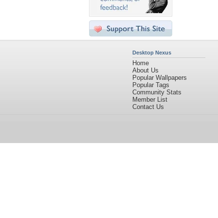
Desktop Nexus
Home
About Us
Popular Wallpapers
Popular Tags
Community Stats
Member List
Contact Us