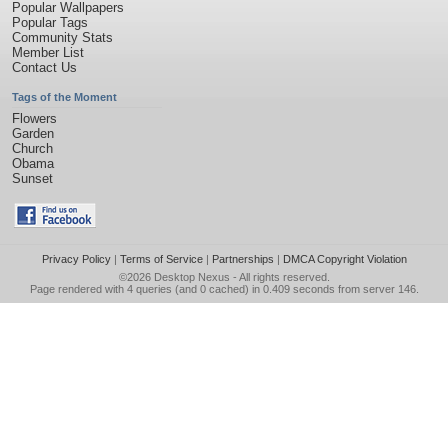
Popular Wallpapers
Popular Tags
Community Stats
Member List
Contact Us
Tags of the Moment
Flowers
Garden
Church
Obama
Sunset
Privacy Policy
|
Terms of Service
|
Partnerships
|
DMCA Copyright Violation
©2026
Desktop Nexus
- All rights reserved.
Page rendered with 4 queries (and 0 cached) in 0.409 seconds from server 146.