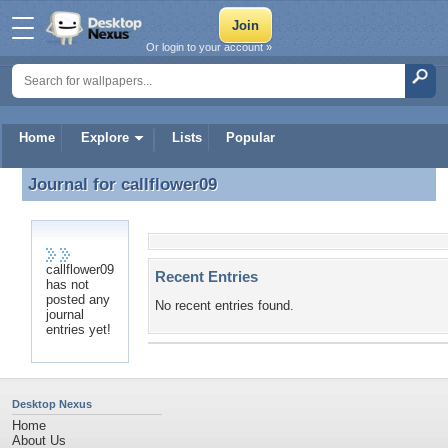
Or login to your account »
Home
Explore
Lists
Popular
Journal for
callflower09
Journal for callflower09
callflower09
Recent Entries
has not
posted any
No recent entries found.
journal
entries yet!
Desktop Nexus
Home
About Us