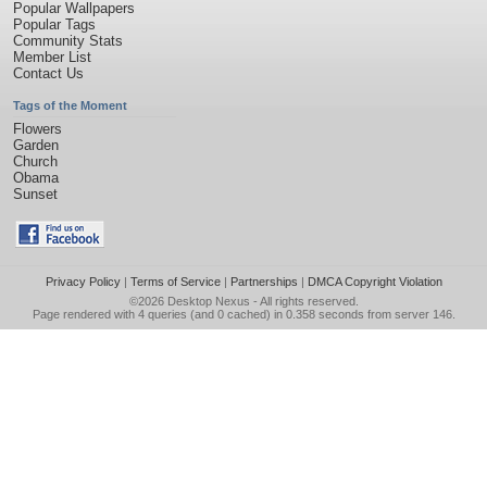
Popular Wallpapers
Popular Tags
Community Stats
Member List
Contact Us
Tags of the Moment
Flowers
Garden
Church
Obama
Sunset
Privacy Policy
|
Terms of Service
|
Partnerships
|
DMCA Copyright Violation
©2026
Desktop Nexus
- All rights reserved.
Page rendered with 4 queries (and 0 cached) in 0.358 seconds from server 146.