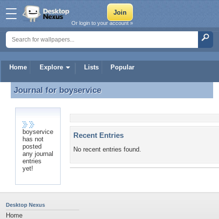
Or login to your account »
Home
Explore
Lists
Popular
Journal for
boyservice
Journal for boyservice
boyservice
Recent Entries
has not
posted
No recent entries found.
any journal
entries
yet!
Desktop Nexus
Home