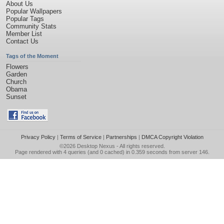
About Us
Popular Wallpapers
Popular Tags
Community Stats
Member List
Contact Us
Tags of the Moment
Flowers
Garden
Church
Obama
Sunset
Privacy Policy
|
Terms of Service
|
Partnerships
|
DMCA Copyright Violation
©2026
Desktop Nexus
- All rights reserved.
Page rendered with 4 queries (and 0 cached) in 0.359 seconds from server 146.