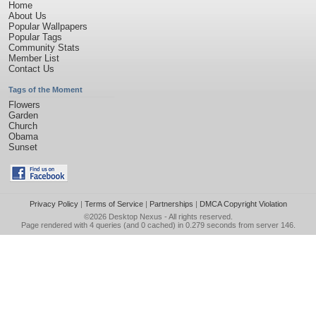
Home
About Us
Popular Wallpapers
Popular Tags
Community Stats
Member List
Contact Us
Tags of the Moment
Flowers
Garden
Church
Obama
Sunset
Privacy Policy
|
Terms of Service
|
Partnerships
|
DMCA Copyright Violation
©2026
Desktop Nexus
- All rights reserved.
Page rendered with 4 queries (and 0 cached) in 0.279 seconds from server 146.