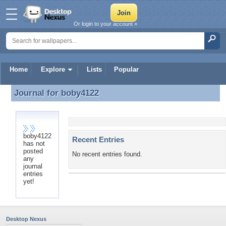
Or login to your account »
Home
Explore
Lists
Popular
Journal for
boby4122
Journal for boby4122
boby4122
Recent Entries
has not
posted
No recent entries found.
any
journal
entries
yet!
Desktop Nexus