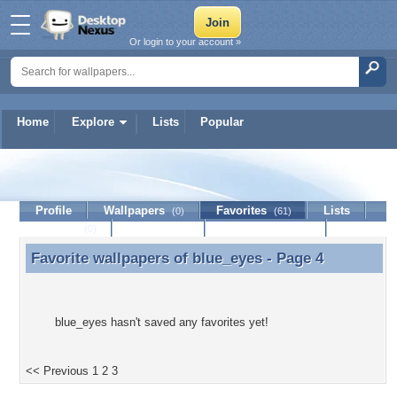
Or login to your account »
Home
Explore
Lists
Popular
blue_eyes
Profile
Wallpapers
Favorites
Lists
(0)
(61)
Journal
Discussion
Contact Member
(0)
Favorite wallpapers of
blue_eyes
- Page 4
Favorite wallpapers of blue_eyes - Page 4
blue_eyes hasn't saved any favorites yet!
<< Previous
1
2
3