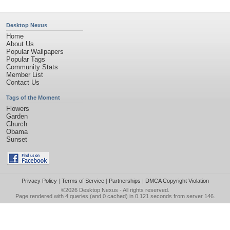
Desktop Nexus
Home
About Us
Popular Wallpapers
Popular Tags
Community Stats
Member List
Contact Us
Tags of the Moment
Flowers
Garden
Church
Obama
Sunset
Privacy Policy
|
Terms of Service
|
Partnerships
|
DMCA Copyright Violation
©2026
Desktop Nexus
- All rights reserved.
Page rendered with 4 queries (and 0 cached) in 0.121 seconds from server 146.