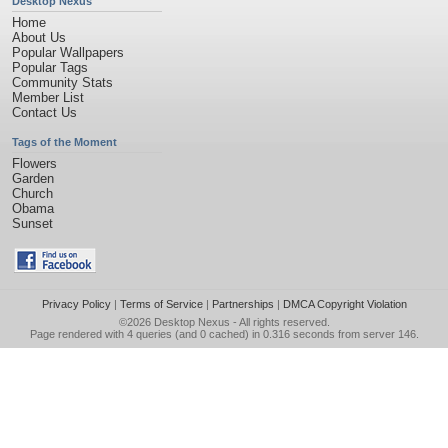
Desktop Nexus
Home
About Us
Popular Wallpapers
Popular Tags
Community Stats
Member List
Contact Us
Tags of the Moment
Flowers
Garden
Church
Obama
Sunset
Privacy Policy
|
Terms of Service
|
Partnerships
|
DMCA Copyright Violation
©2026
Desktop Nexus
- All rights reserved.
Page rendered with 4 queries (and 0 cached) in 0.316 seconds from server 146.