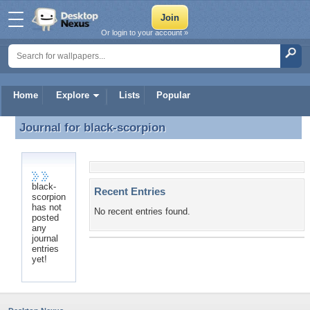
Or login to your account »
Home
Explore
Lists
Popular
Journal for
black-scorpion
Journal for black-scorpion
black-
Recent Entries
scorpion
has not
No recent entries found.
posted
any
journal
entries
yet!