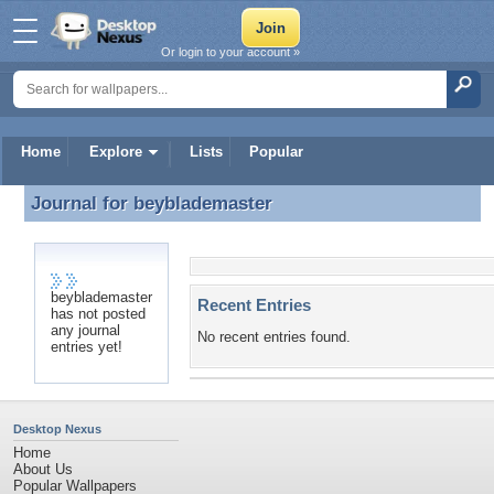
Or login to your account »
Home
Explore
Lists
Popular
Journal for
beyblademaster
Journal for beyblademaster
beyblademaster
Recent Entries
has not posted
any journal
No recent entries found.
entries yet!
Desktop Nexus
Home
About Us
Popular Wallpapers