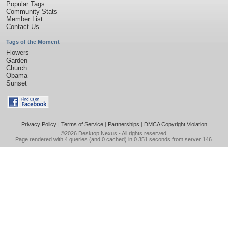
Popular Tags
Community Stats
Member List
Contact Us
Tags of the Moment
Flowers
Garden
Church
Obama
Sunset
Privacy Policy
|
Terms of Service
|
Partnerships
|
DMCA Copyright Violation
©2026
Desktop Nexus
- All rights reserved.
Page rendered with 4 queries (and 0 cached) in 0.351 seconds from server 146.