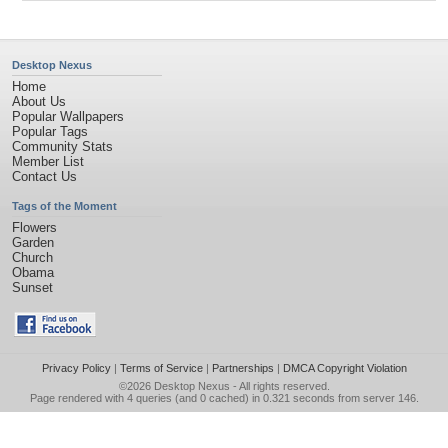
Desktop Nexus
Home
About Us
Popular Wallpapers
Popular Tags
Community Stats
Member List
Contact Us
Tags of the Moment
Flowers
Garden
Church
Obama
Sunset
Privacy Policy
|
Terms of Service
|
Partnerships
|
DMCA Copyright Violation
©2026
Desktop Nexus
- All rights reserved.
Page rendered with 4 queries (and 0 cached) in 0.321 seconds from server 146.