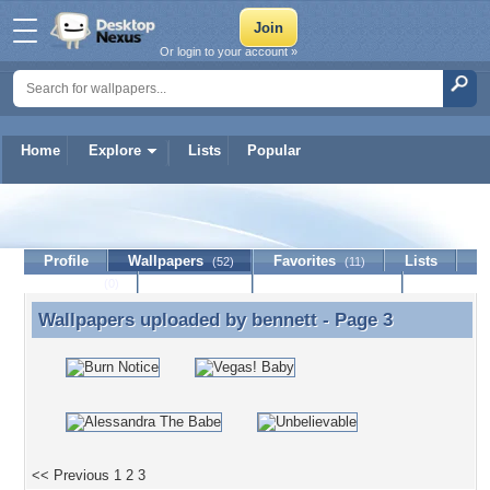
Or login to your account »
Home
Explore
Lists
Popular
bennett
Profile
Wallpapers
Favorites
Lists
(52)
(11)
Journal
Discussion
Contact Member
(0)
Wallpapers uploaded by
bennett
- Page 3
Wallpapers uploaded by bennett - Page 3
<< Previous
1
2
3