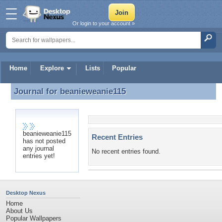
Or login to your account »
Home
Explore
Lists
Popular
Journal for
beanieweanie115
Journal for beanieweanie115
beanieweanie115
Recent Entries
has not posted
any journal
No recent entries found.
entries yet!
Desktop Nexus
Home
About Us
Popular Wallpapers