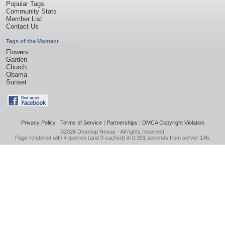
Popular Tags
Community Stats
Member List
Contact Us
Tags of the Moment
Flowers
Garden
Church
Obama
Sunset
Privacy Policy
|
Terms of Service
|
Partnerships
|
DMCA Copyright Violation
©2026
Desktop Nexus
- All rights reserved.
Page rendered with 4 queries (and 0 cached) in 0.391 seconds from server 146.