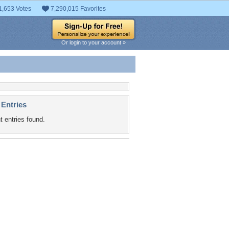
1,653 Votes
7,290,015 Favorites
Or login to your account »
 Entries
t entries found.