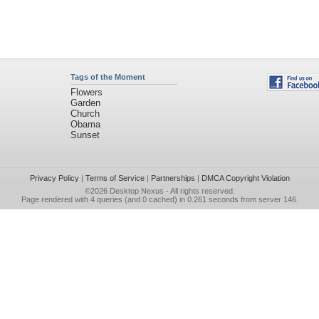
Tags of the Moment
Flowers
Garden
Church
Obama
Sunset
Privacy Policy
|
Terms of Service
|
Partnerships
|
DMCA Copyright Violation
©2026
Desktop Nexus
- All rights reserved.
Page rendered with 4 queries (and 0 cached) in 0.261 seconds from server 146.