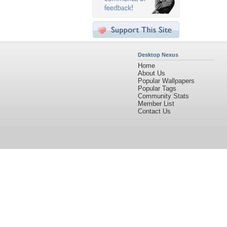
Desktop Nexus
Home
About Us
Popular Wallpapers
Popular Tags
Community Stats
Member List
Contact Us