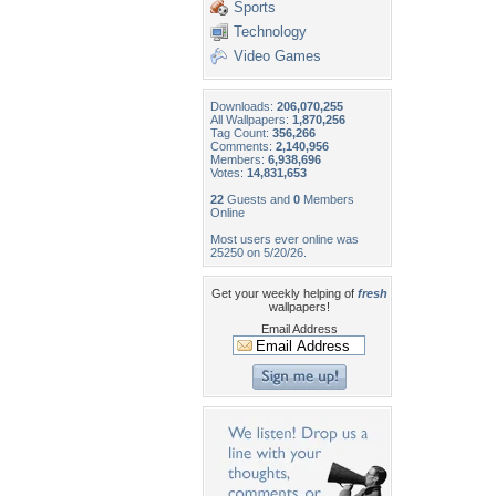
Sports
Technology
Video Games
Downloads:
206,070,255
All Wallpapers:
1,870,256
Tag Count:
356,266
Comments:
2,140,956
Members:
6,938,696
Votes:
14,831,653
22
Guests and
0
Members
Online
Most users ever online was
25250 on 5/20/26.
Get your weekly helping of
fresh
wallpapers!
Email Address