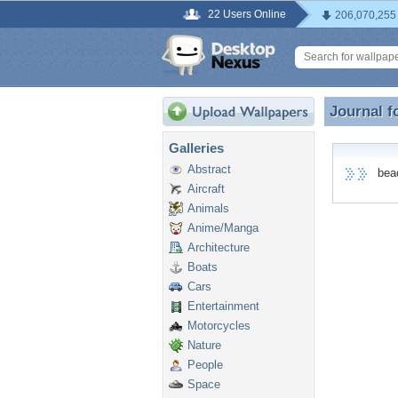
22 Users Online
206,070,255
Journal f
Journal 
Galleries
Abstract
beach
Aircraft
Animals
Anime/Manga
Architecture
Boats
Cars
Entertainment
Motorcycles
Nature
People
Space