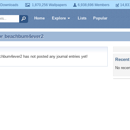
 Downloads
1,870,256 Wallpapers
6,938,696 Members
14,83
Home
Explore
Lists
Popular
or
beachbum4ever2
for beachbum4ever2
bum4ever2 has not posted any journal entries yet!
Recent
No recen