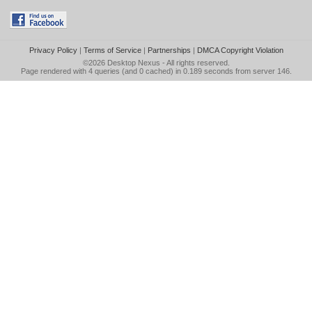
Privacy Policy
|
Terms of Service
|
Partnerships
|
DMCA Copyright Violation
©2026
Desktop Nexus
- All rights reserved.
Page rendered with 4 queries (and 0 cached) in 0.189 seconds from server 146.