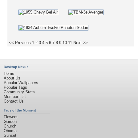
<< Previous
1
2
3
4
5
6
7
8
9
10
11
Next >>
Desktop Nexus
Home
About Us
Popular Wallpapers
Popular Tags
Community Stats
Member List
Contact Us
Tags of the Moment
Flowers
Garden
Church
Obama
Sunset