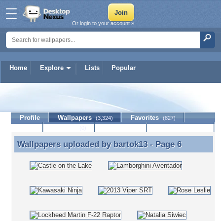
Or login to your account »
Home
Explore
Lists
Popular
bartok13
Profile
Wallpapers
Favorites
(3,324)
(827)
Lists
Journal
Discussion
Contact Member
(0)
Wallpapers uploaded by
bartok13
- Page 6
Wallpapers uploaded by bartok13 - Page 6