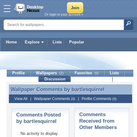
Or login to your account »
Home
Explore
Lists
Popular
bartlesquirrel
Profile
Wallpapers
Favorites
Lists
(2)
(0)
Journal
Discussion
Contact Member
(0)
Wallpaper Comments by
bartlesquirrel
Wallpaper Comments by bartlesquirrel
View All
|
Wallpaper Comments
|
Profile Comments
(0)
(0)
Comments
Comments Posted
Received from
by bartlesquirrel
Other Members
No activity to display.