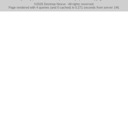
©2026
Desktop Nexus
- All rights reserved.
Page rendered with 4 queries (and 0 cached) in 0.271 seconds from server 146.