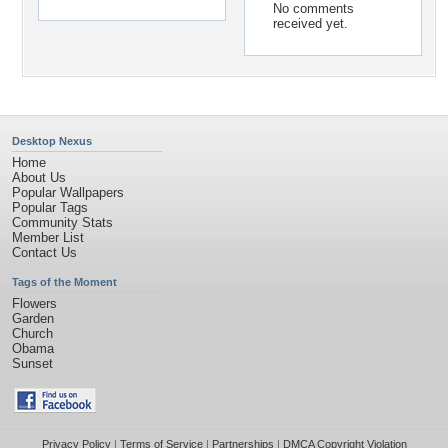
No comments
received yet.
Desktop Nexus
Home
About Us
Popular Wallpapers
Popular Tags
Community Stats
Member List
Contact Us
Tags of the Moment
Flowers
Garden
Church
Obama
Sunset
Privacy Policy
|
Terms of Service
|
Partnerships
|
DMCA Copyright Violation