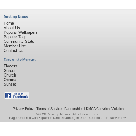
Desktop Nexus
Home
About Us
Popular Wallpapers
Popular Tags
Community Stats
Member List
Contact Us
Tags of the Moment
Flowers
Garden
Church
Obama
Sunset
Privacy Policy
|
Terms of Service
|
Partnerships
|
DMCA Copyright Violation
©2026
Desktop Nexus
- All rights reserved.
Page rendered with 3 queries (and 0 cached) in 0.421 seconds from server 146.