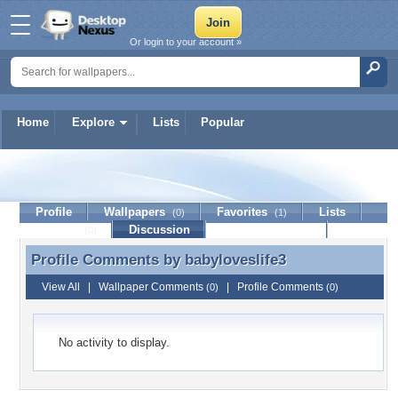
Or login to your account »
Home
Explore
Lists
Popular
babyloveslife3
Profile
Wallpapers
Favorites
Lists
(0)
(1)
Journal
Discussion
Contact Member
(0)
Profile Comments by
babyloveslife3
Profile Comments by babyloveslife3
View All
|
Wallpaper Comments
|
Profile Comments
(0)
(0)
No activity to display.