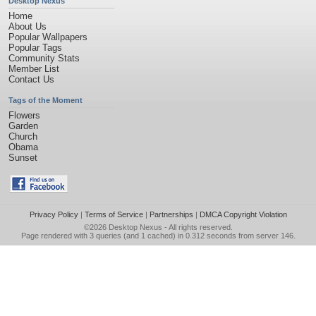
Desktop Nexus
Home
About Us
Popular Wallpapers
Popular Tags
Community Stats
Member List
Contact Us
Tags of the Moment
Flowers
Garden
Church
Obama
Sunset
Privacy Policy
|
Terms of Service
|
Partnerships
|
DMCA Copyright Violation
©2026
Desktop Nexus
- All rights reserved.
Page rendered with 3 queries (and 1 cached) in 0.312 seconds from server 146.