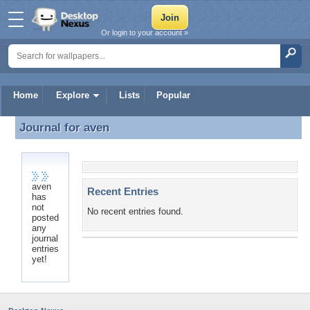
Or login to your account »
Home
Explore
Lists
Popular
Journal for
aven
Journal for aven
aven
Recent Entries
has
not
No recent entries found.
posted
any
journal
entries
yet!