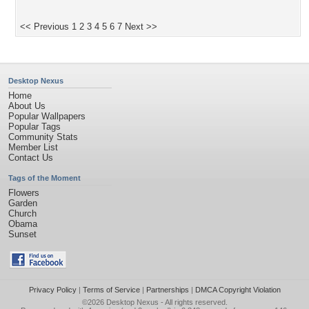
<< Previous
1
2
3
4
5
6
7
Next >>
Desktop Nexus
Home
About Us
Popular Wallpapers
Popular Tags
Community Stats
Member List
Contact Us
Tags of the Moment
Flowers
Garden
Church
Obama
Sunset
Privacy Policy
|
Terms of Service
|
Partnerships
|
DMCA Copyright Violation
©2026
Desktop Nexus
- All rights reserved.