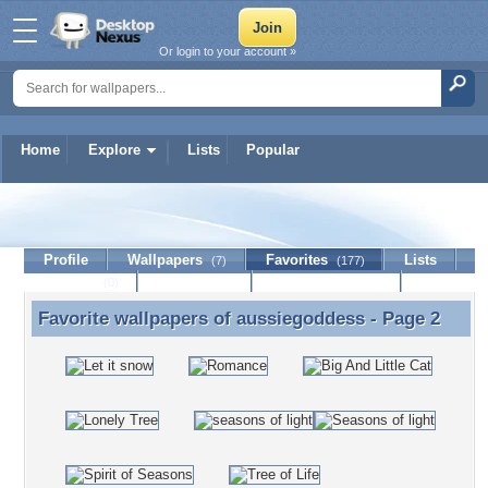
Or login to your account »
Home
Explore
Lists
Popular
aussiegoddess
Profile
Wallpapers
Favorites
Lists
(7)
(177)
Journal
Discussion
Contact Member
(0)
Favorite wallpapers of
aussiegoddess
- Page 2
Favorite wallpapers of aussiegoddess - Page 2