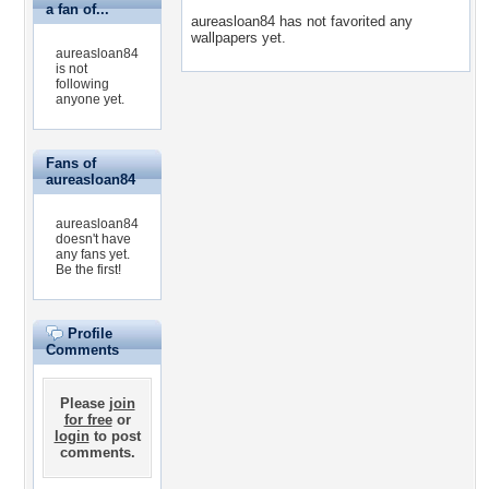
a fan of...
aureasloan84 has not favorited any
wallpapers yet.
aureasloan84
is not
following
anyone yet.
Fans of
aureasloan84
aureasloan84
doesn't have
any fans yet.
Be the first!
Profile
Comments
Please
join
for free
or
login
to post
comments.