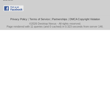
Privacy Policy
|
Terms of Service
|
Partnerships
|
DMCA Copyright Violation
©2026
Desktop Nexus
- All rights reserved.
Page rendered with 11 queries (and 0 cached) in 0.323 seconds from server 146.