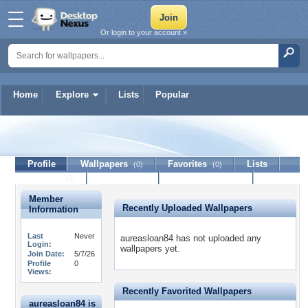
Or login to your account »
Home
Explore
Lists
Popular
aureasloan84
Profile
Wallpapers
Favorites
Lists
(0)
(0)
Journal
Discussion
Contact Member
(0)
Member
Recently Uploaded Wallpapers
Information
Last
Never
aureasloan84 has not uploaded any
Login:
wallpapers yet.
Join Date:
5/7/26
Profile
0
Views:
Recently Favorited Wallpapers
aureasloan84 is