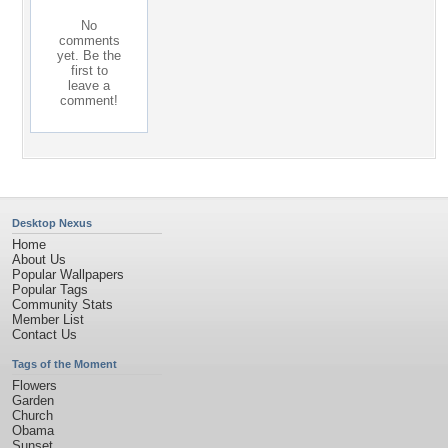
No
comments
yet. Be the
first to
leave a
comment!
Desktop Nexus
Home
About Us
Popular Wallpapers
Popular Tags
Community Stats
Member List
Contact Us
Tags of the Moment
Flowers
Garden
Church
Obama
Sunset