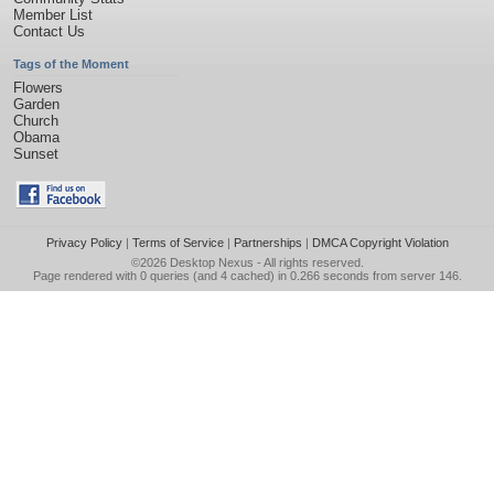
Member List
Contact Us
Tags of the Moment
Flowers
Garden
Church
Obama
Sunset
Privacy Policy
|
Terms of Service
|
Partnerships
|
DMCA Copyright Violation
©2026
Desktop Nexus
- All rights reserved.
Page rendered with 0 queries (and 4 cached) in 0.266 seconds from server 146.