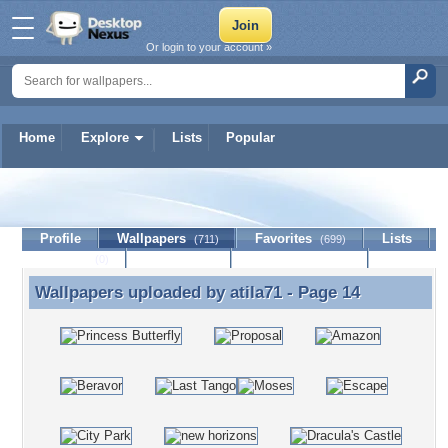
Or login to your account »
Home
Explore
Lists
Popular
atila71
Profile
Wallpapers
Favorites
Lists
(711)
(699)
Journal
Discussion
Contact Member
(0)
Wallpapers uploaded by
atila71
- Page 14
Wallpapers uploaded by atila71 - Page 14