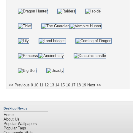
<< Previous
9
10
11
12
13
14
15
16
17
18
19
Next >>
Desktop Nexus
Home
About Us
Popular Wallpapers
Popular Tags
Community Stats