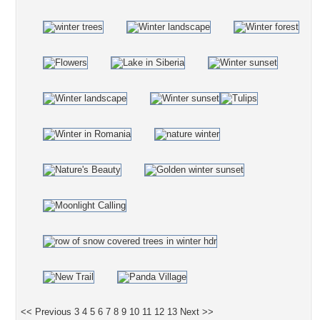
<< Previous
3
4
5
6
7
8
9
10
11
12
13
Next >>