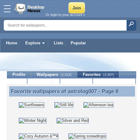
Or login to your account »
Home
Explore
Lists
Popular
astrolog007
Profile
Wallpapers
Favorites
(1,412)
(3,307)
Lists
Journal
Discussion
Contact Member
(0)
Favorite wallpapers of
astrolog007
- Page 8
Favorite wallpapers of astrolog007 - Page 8