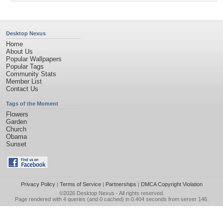
Desktop Nexus
Home
About Us
Popular Wallpapers
Popular Tags
Community Stats
Member List
Contact Us
Tags of the Moment
Flowers
Garden
Church
Obama
Sunset
Privacy Policy
|
Terms of Service
|
Partnerships
|
DMCA Copyright Violation
©2026
Desktop Nexus
- All rights reserved.
Page rendered with 4 queries (and 0 cached) in 0.404 seconds from server 146.