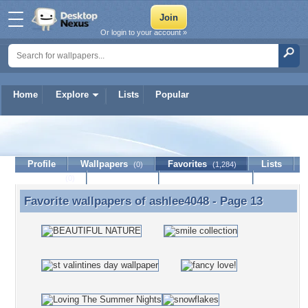
Or login to your account »
Home
Explore
Lists
Popular
ashlee4048
Profile
Wallpapers
Favorites
Lists
(0)
(1,284)
Journal
Discussion
Contact Member
(0)
Favorite wallpapers of
ashlee4048
- Page 13
Favorite wallpapers of ashlee4048 - Page 13