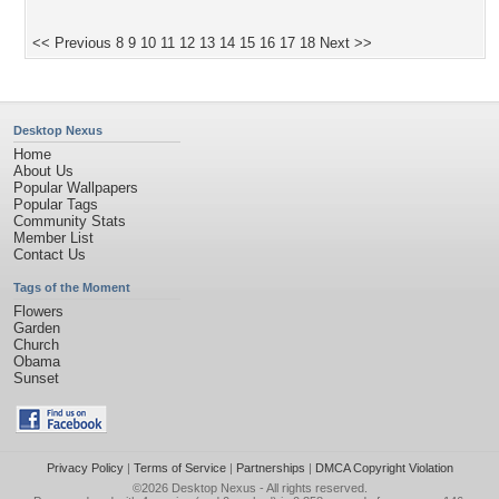
<< Previous
8
9
10
11
12
13
14
15
16
17
18
Next >>
Desktop Nexus
Home
About Us
Popular Wallpapers
Popular Tags
Community Stats
Member List
Contact Us
Tags of the Moment
Flowers
Garden
Church
Obama
Sunset
Privacy Policy
|
Terms of Service
|
Partnerships
|
DMCA Copyright Violation
©2026
Desktop Nexus
- All rights reserved.