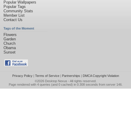
Popular Wallpapers
Popular Tags
Community Stats
Member List
Contact Us
Tags of the Moment
Flowers
Garden
Church
Obama
Sunset
Privacy Policy
|
Terms of Service
|
Partnerships
|
DMCA Copyright Violation
©2026
Desktop Nexus
- All rights reserved.
Page rendered with 4 queries (and 0 cached) in 0.308 seconds from server 146.