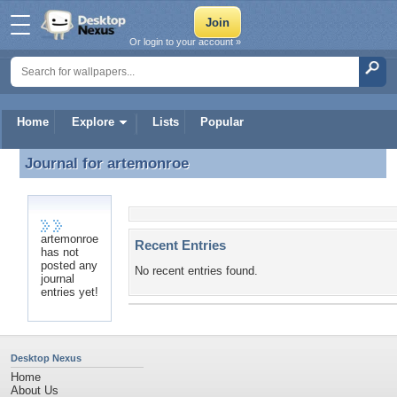
Or login to your account »
Home
Explore
Lists
Popular
Journal for
artemonroe
Journal for artemonroe
artemonroe
Recent Entries
has not
posted any
No recent entries found.
journal
entries yet!
Desktop Nexus
Home
About Us